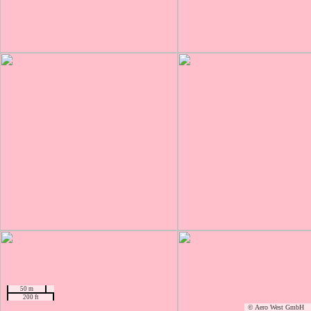
50 m
200 ft
© Aero West GmbH